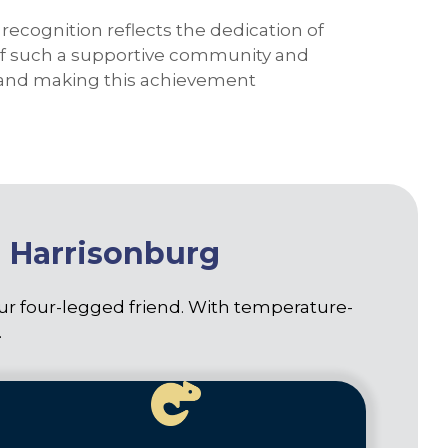
recognition reflects the dedication of
t of such a supportive community and
us and making this achievement
n Harrisonburg
our four-legged friend. With temperature-
.