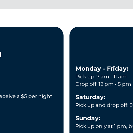
g
Monday - Friday:
Pick up: 7 am - 11 am
Drop off: 12 pm - 5 pm
eceive a $5 per night
Saturday:
Pick up and drop off: 
Sunday:
Pick up only at 1 pm, 