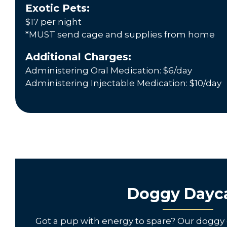
Exotic Pets:
$17 per night
*MUST send cage and supplies from home
Additional Charges:
Administering Oral Medication: $6/day
Administering Injectable Medication: $10/day
Doggy Dayc
Got a pup with energy to spare? Our doggy 