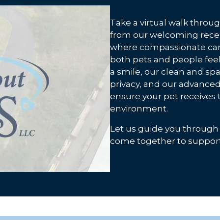
Take a virtual walk throu
from our welcoming rece
where compassionate care
both pets and people feel 
a smile, our clean and s
privacy, and our advanced
ensure your pet receives t
environment.
Let us guide you through
come together to support 