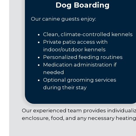
Dog Boarding
Our canine guests enjoy:
Clean, climate-controlled kennels
Private patio access with
indoor/outdoor kennels
Personalized feeding routines
Medication administration if
needed
Optional grooming services
during their stay
Our experienced team provides individualize
enclosure, food, and any necessary heating