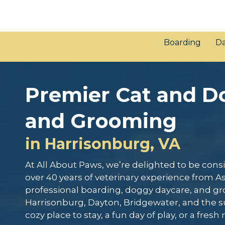
Boarding
Da
Premier Cat and D
and Grooming
in Harrisonburg, VA
At All About Paws, we’re delighted to be co
over 40 years of veterinary experience from As
professional boarding, doggy daycare, and g
Harrisonburg, Dayton, Bridgewater, and the s
cozy place to stay, a fun day of play, or a fresh