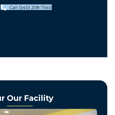
Call (540) 208-7540
r Our Facility