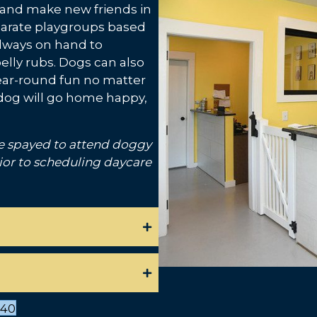
y, and make new friends in
parate playgroups based
always on hand to
elly rubs. Dogs can also
year-round fun no matter
ur dog will go home happy,
e spayed to attend doggy
ior to scheduling daycare
540