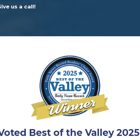
ve us a call!
Voted Best of the Valley 2025