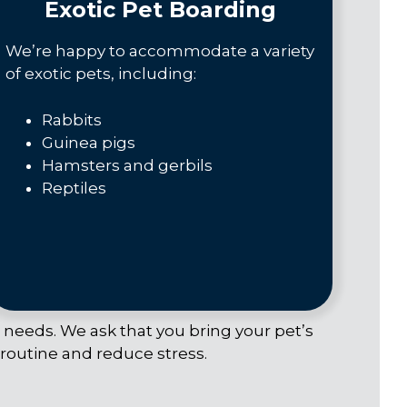
Exotic Pet Boarding
We’re happy to accommodate a variety
of exotic pets, including:
Rabbits
Guinea pigs
Hamsters and gerbils
Reptiles
c needs. We ask that you bring your pet’s
 routine and reduce stress.