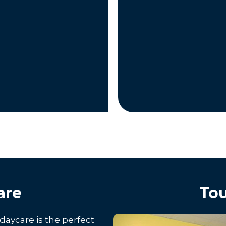
are
Tou
daycare is the perfect