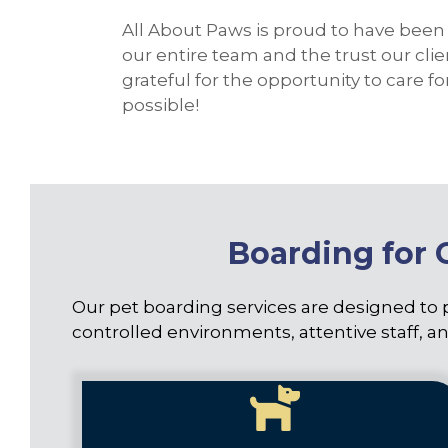
All About Paws is proud to have been 
our entire team and the trust our cli
grateful for the opportunity to care 
possible!
Boarding for 
Our pet boarding services are designed to 
controlled environments, attentive staff, an