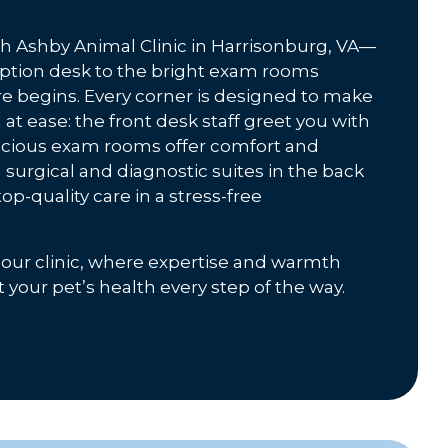
gh Ashby Animal Clinic in Harrisonburg, VA—
ption desk to the bright exam rooms
 begins. Every corner is designed to make
at ease: the front desk staff greet you with
pacious exam rooms offer comfort and
 surgical and diagnostic suites in the back
op-quality care in a stress-free
 our clinic, where expertise and warmth
your pet’s health every step of the way.