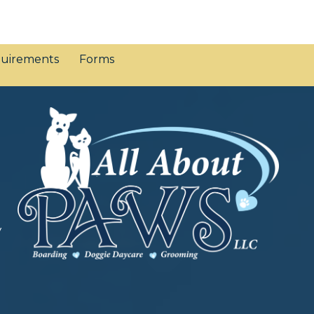
uirements
Forms
y