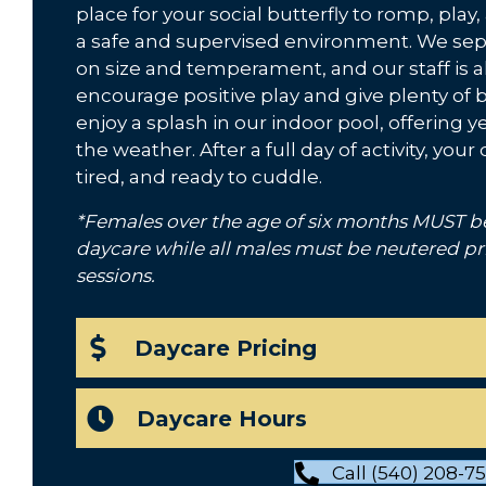
place for your social butterfly to romp, pla
a safe and supervised environment. We se
on size and temperament, and our staff is 
encourage positive play and give plenty of b
enjoy a splash in our indoor pool, offering 
the weather. After a full day of activity, yo
tired, and ready to cuddle.
*Females over the age of six months MUST b
daycare while all males must be neutered pr
sessions.
Daycare Pricing
Daycare Hours
Call (540) 208-7