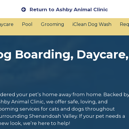
Return to Ashby Animal Clinic
ycare
Pool
Grooming
iClean Dog Wash
Req
og Boarding, Daycare,
nsidered your pet’s home away from home. Backed b
hby Animal Clinic, we offer safe, loving, and
rooming services for cats and dogs throughout
urrounding Shenandoah Valley. If your pet needs a
 new look, we’re here to help!