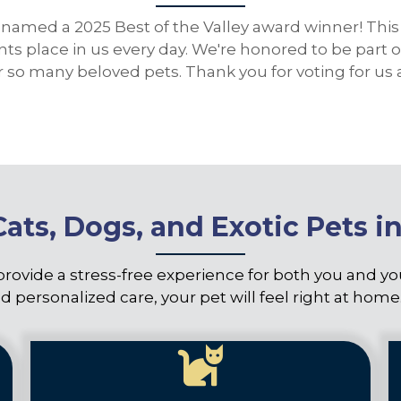
named a 2025 Best of the Valley award winner! This 
ents place in us every day. We're honored to be par
for so many beloved pets. Thank you for voting for 
Cats, Dogs, and Exotic Pets i
provide a stress-free experience for both you and y
d personalized care, your pet will feel right at home