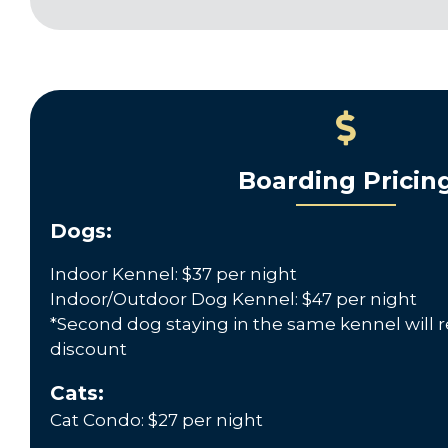
Boarding Pricin
Dogs:
Indoor Kennel: $37 per night
Indoor/Outdoor Dog Kennel: $47 per night
*Second dog staying in the same kennel will r
discount
Cats:
Cat Condo: $27 per night