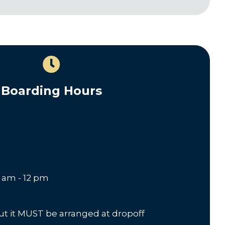
Boarding Hours
8 am - 12 pm
but it MUST be arranged at dropoff