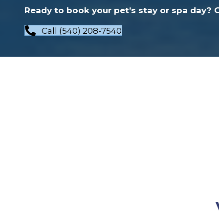
Ready to book your pet’s stay or spa day? Gi
Call (540) 208-7540