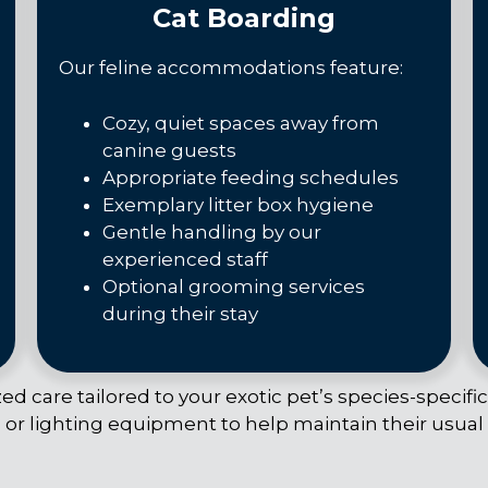
Cat Boarding
Our feline accommodations feature:
Cozy, quiet spaces away from
canine guests
Appropriate feeding schedules
Exemplary litter box hygiene
Gentle handling by our
experienced staff
Optional grooming services
during their stay
d care tailored to your exotic pet’s species-specifi
 or lighting equipment to help maintain their usual