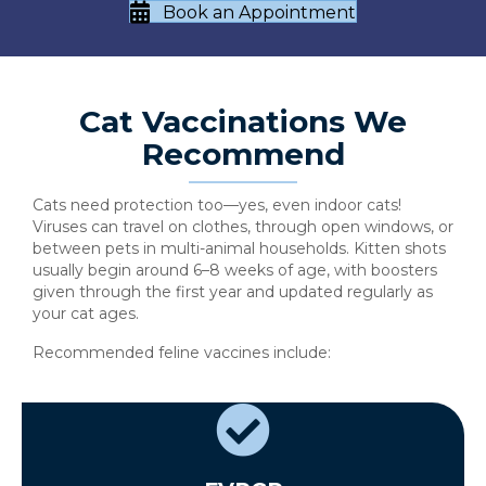
Book an Appointment
Cat Vaccinations We
Recommend
Cats need protection too—yes, even indoor cats!
Viruses can travel on clothes, through open windows, or
between pets in multi-animal households. Kitten shots
usually begin around 6–8 weeks of age, with boosters
given through the first year and updated regularly as
your cat ages.
Recommended feline vaccines include: