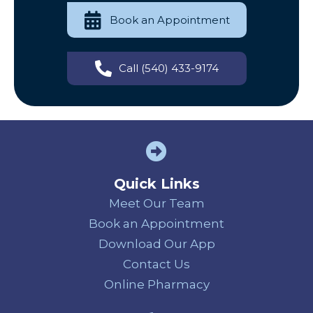
Book an Appointment
Call (540) 433-9174
Quick Links
Meet Our Team
Book an Appointment
Download Our App
Contact Us
(opens in a new
Online Pharmacy