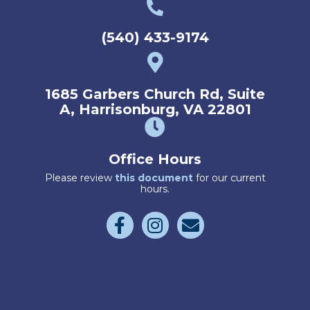
(540) 433-9174
1685 Garbers Church Rd
,
Suite
(opens 
A
,
Harrisonburg,
VA
22801
Office Hours
(opens in a new wind
Please review
this document
for our current
hours.
Email us
(opens in a new window)