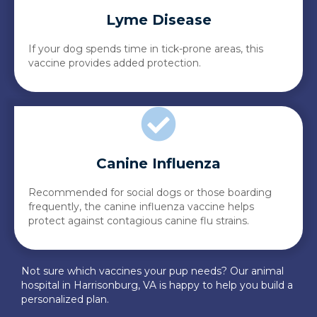
Lyme Disease
If your dog spends time in tick-prone areas, this
vaccine provides added protection.
Canine Influenza
Recommended for social dogs or those boarding
frequently, the canine influenza vaccine helps
protect against contagious canine flu strains.
Not sure which vaccines your pup needs? Our animal
hospital in Harrisonburg, VA is happy to help you build a
personalized plan.