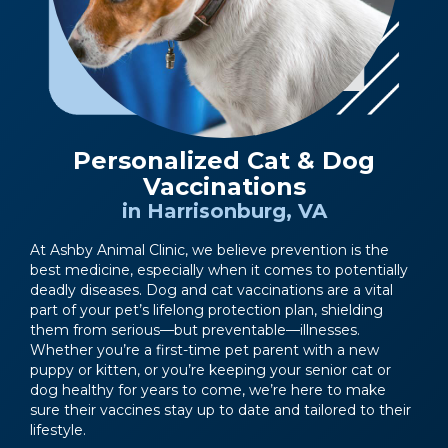
Personalized Cat & Dog
Vaccinations
in Harrisonburg, VA
At Ashby Animal Clinic, we believe prevention is the
best medicine, especially when it comes to potentially
deadly diseases. Dog and cat vaccinations are a vital
part of your pet’s lifelong protection plan, shielding
them from serious—but preventable—illnesses.
Whether you’re a first-time pet parent with a new
puppy or kitten, or you’re keeping your senior cat or
dog healthy for years to come, we’re here to make
sure their vaccines stay up to date and tailored to their
lifestyle.