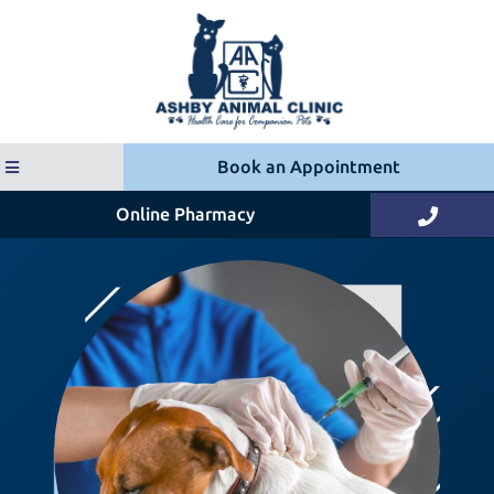
Book an Appointment
(opens in a new window)
Online Pharmacy