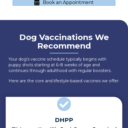
Book an Appointment
Dog Vaccinations We
Recommend
Your dog’s vaccine schedule typically begins with
puppy shots starting at 6–8 weeks of age and
continues through adulthood with regular boosters.
Here are the core and lifestyle-based vaccines we offer:
DHPP