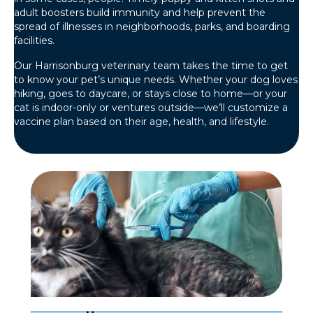
adult boosters build immunity and help prevent the
spread of illnesses in neighborhoods, parks, and boarding
facilities.
Our Harrisonburg veterinary team takes the time to get
to know your pet’s unique needs. Whether your dog loves
hiking, goes to daycare, or stays close to home—or your
cat is indoor-only or ventures outside—we’ll customize a
vaccine plan based on their age, health, and lifestyle.