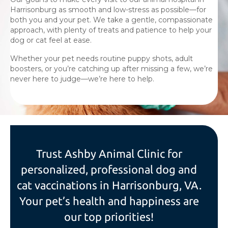
Harrisonburg as smooth and low-stress as possible—for
both you and your pet. We take a gentle, compassionate
approach, with plenty of treats and patience to help your
dog or cat feel at ease.
Whether your pet needs routine puppy shots, adult
boosters, or you’re catching up after missing a few, we’re
never here to judge—we’re here to help.
Trust Ashby Animal Clinic for
personalized, professional dog and
cat vaccinations in Harrisonburg, VA.
Your pet’s health and happiness are
our top priorities!