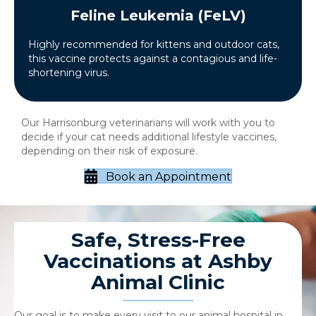
Feline Leukemia (FeLV)
Highly recommended for kittens and outdoor cats,
this vaccine protects against a contagious and life-
shortening virus.
Our Harrisonburg veterinarians will work with you to
decide if your cat needs additional lifestyle vaccines,
depending on their risk of exposure.
Book an Appointment
Safe, Stress-Free
Vaccinations at Ashby
Animal Clinic
Our goal is to make every visit to our animal hospital in