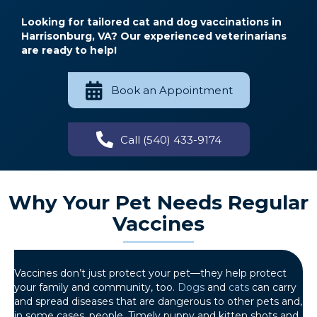
Looking for tailored cat and dog vaccinations in
Harrisonburg, VA? Our experienced veterinarians
are ready to help!
Book an Appointment
Call (540) 433-9174
Why Your Pet Needs Regular
Vaccines
Vaccines don’t just protect your pet—they help protect
your family and community, too.
Dogs
and
cats
can carry
and spread diseases that are dangerous to other pets and,
in some cases, people. Timely puppy and kitten shots and