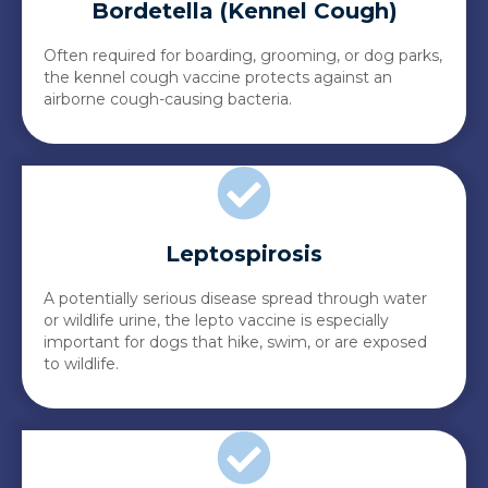
Bordetella (Kennel Cough)
Often required for boarding, grooming, or dog parks,
the kennel cough vaccine protects against an
airborne cough-causing bacteria.
Leptospirosis
A potentially serious disease spread through water
or wildlife urine, the lepto vaccine is especially
important for dogs that hike, swim, or are exposed
to wildlife.