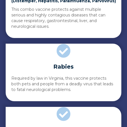
(Distemper, Hepatitis, Parainfluenza, Parvovirus)
This combo vaccine protects against multiple
serious and highly contagious diseases that can
cause respiratory, gastrointestinal, liver, and
neurological issues.
Rabies
Required by law in Virginia, this vaccine protects
both pets and people from a deadly virus that leads
to fatal neurological problems.