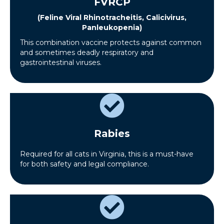
FVRCP
(Feline Viral Rhinotracheitis, Calicivirus,
Panleukopenia)
This combination vaccine protects against common
and sometimes deadly respiratory and
gastrointestinal viruses.
Rabies
Required for all cats in Virginia, this is a must-have
for both safety and legal compliance.