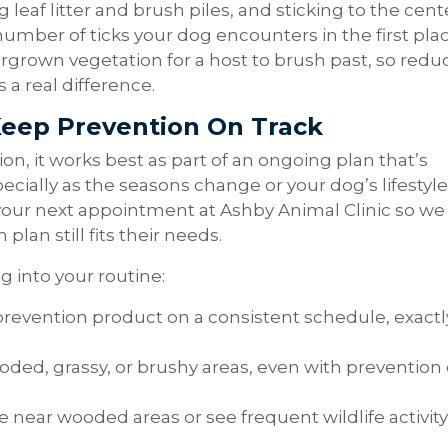
leaf litter and brush piles, and sticking to the cent
number of ticks your dog encounters in the first plac
vergrown vegetation for a host to brush past, so redu
a real difference.
Keep Prevention On Track
ion, it works best as part of an ongoing plan that’s
specially as the seasons change or your dog’s lifestyle
 your next appointment at Ashby Animal Clinic so we
lan still fits their needs.
g into your routine:
prevention product on a consistent schedule, exactl
oded, grassy, or brushy areas, even with prevention
ive near wooded areas or see frequent wildlife activity