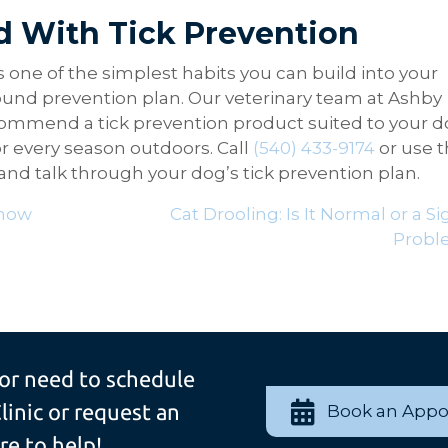
d With Tick Prevention
s one of the simplest habits you can build into your
-round prevention plan. Our veterinary team at Ashby
commend a tick prevention product suited to your d
or every season outdoors. Call
(540) 433-9174
or use 
d talk through your dog’s tick prevention plan.
Know
Cat Drooling: Is It Normal or a Si
Probl
 or need to schedule
linic or request an
Book an App
e to help!