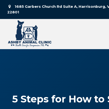
1685 Garbers Church Rd Suite A, Harrisonburg, 
(opens in a new window)
22801
5 Steps for How to