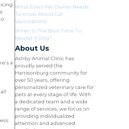
icing
What Every Pet Owner Needs
as
To Know About Cat
to
Vaccinations
When Is The Best Time To
Neuter A Dog?
About Us
Ashby Animal Clinic has
re’s a
proudly served the
Harrisonburg community for
over 50 years, offering
personalized veterinary care for
all
pets at every stage of life. With
a dedicated team and a wide
range of services, we focus on
providing individualized
ess.
attention and advanced