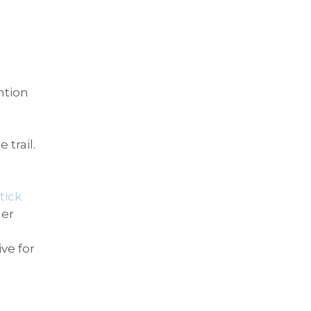
ntion
trail.
tick
her
ve for