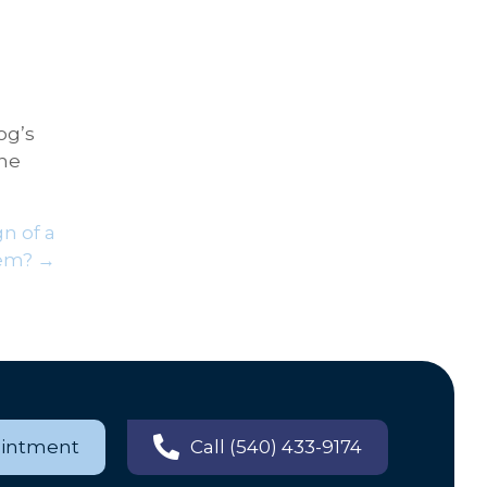
og’s
the
gn of a
em? →
ointment
Call (540) 433-9174