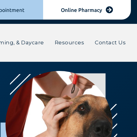
(opens in
pointment
Online Pharmacy
(opens in a new window)
ming, & Daycare
Resources
Contact Us