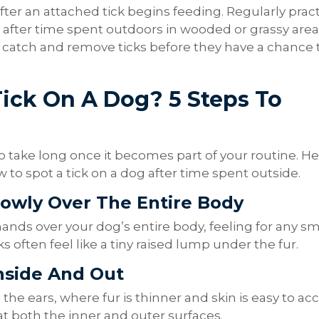
er an attached tick begins feeding. Regularly pract
ly after time spent outdoors in wooded or grassy are
 catch and remove ticks before they have a chance 
ick On A Dog? 5 Steps To
 take long once it becomes part of your routine. He
to spot a tick on a dog after time spent outside.
lowly Over The Entire Body
hands over your dog’s entire body, feeling for any sm
 often feel like a tiny raised lump under the fur.
Inside And Out
the ears, where fur is thinner and skin is easy to acc
at both the inner and outer surfaces.