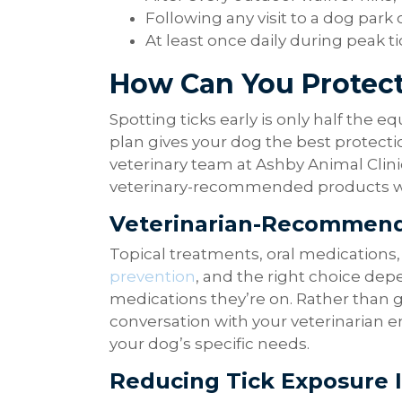
Following any visit to a dog park 
At least once daily during peak ti
How Can You Protect
Spotting ticks early is only half the e
plan gives your dog the best protecti
veterinary team at Ashby Animal Cli
veterinary-recommended products wit
Veterinarian-Recommend
Topical treatments, oral medications, 
prevention
, and the right choice depe
medications they’re on. Rather than 
conversation with your veterinarian e
your dog’s specific needs.
Reducing Tick Exposure 