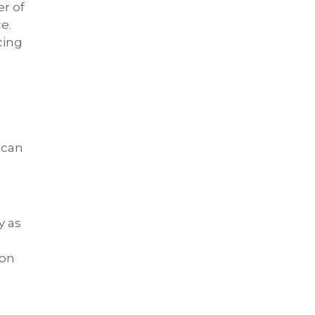
er of
e.
cing
 can
y as
 on