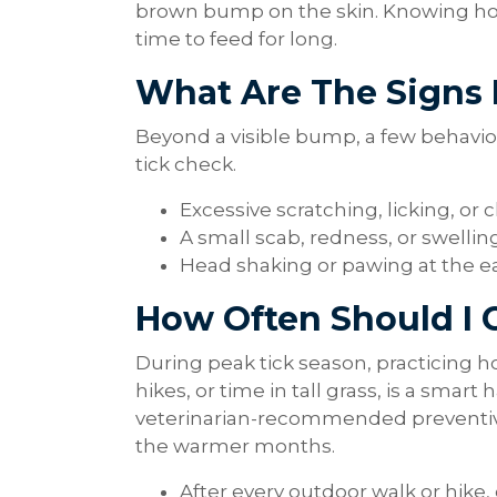
brown bump on the skin. Knowing how t
time to feed for long.
What Are The Signs
Beyond a visible bump, a few behavior
tick check.
Excessive scratching, licking, or 
A small scab, redness, or swellin
Head shaking or pawing at the e
How Often Should I 
During peak tick season, practicing how
hikes, or time in tall grass, is a smart
veterinarian-recommended preventiv
the warmer months.
After every outdoor walk or hike,