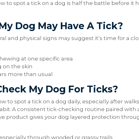
o spot a tick on a dog is half the battle before it 
 My Dog May Have A Tick?
al and physical signs may suggest it’s time for a cl
chewing at one specific area
g on the skin
ars more than usual
Check My Dog For Ticks?
 to spot a tick on a dog daily, especially after walks
 habit. A consistent tick-checking routine paired with 
e product gives your dog layered protection throu
 especially through wooded or grassy trails