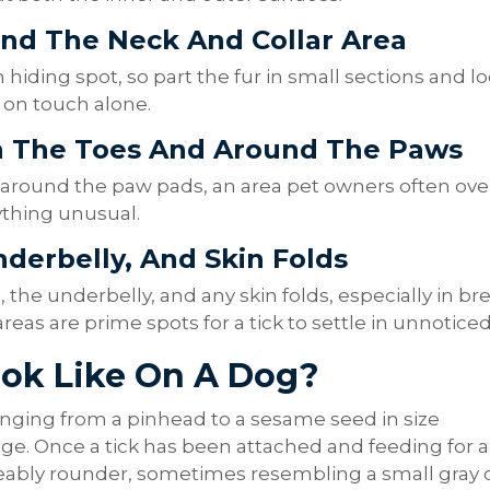
und The Neck And Collar Area
hiding spot, so part the fur in small sections and l
g on touch alone.
n The Toes And Around The Paws
 around the paw pads, an area pet owners often ove
ything unusual.
nderbelly, And Skin Folds
, the underbelly, and any skin folds, especially in br
eas are prime spots for a tick to settle in unnoticed
ook Like On A Dog?
, ranging from a pinhead to a sesame seed in size
ge. Once a tick has been attached and feeding for a
eably rounder, sometimes resembling a small gray 