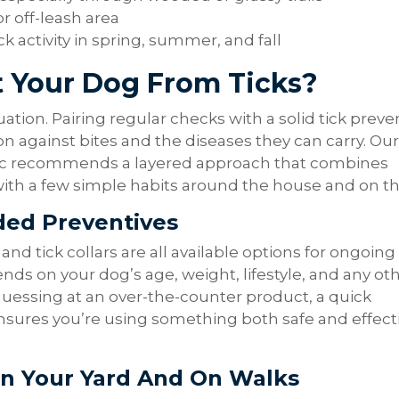
or off-leash area
ck activity in spring, summer, and fall
 Your Dog From Ticks?
quation. Pairing regular checks with a solid tick preve
on against bites and the diseases they can carry. Our
nic recommends a layered approach that combines
h a few simple habits around the house and on the 
ed Preventives
and tick collars are all available options for ongoing
nds on your dog’s age, weight, lifestyle, and any ot
guessing at an over-the-counter product, a quick
nsures you’re using something both safe and effecti
In Your Yard And On Walks