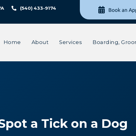
VA
(540) 433-9174
Book an Ap
Home
About
Services
Boarding, Groo
 Spot a Tick on a Dog