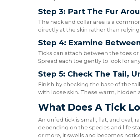
Step 3: Part The Fur Aro
The neck and collar area is a common 
directly at the skin rather than relyin
Step 4: Examine Betwee
Ticks can attach between the toes or
Spread each toe gently to look for an
Step 5: Check The Tail, U
Finish by checking the base of the tail
with loose skin. These warm, hidden ar
What Does A Tick L
An unfed tick is small, flat, and oval
depending on the species and life sta
or more, it swells and becomes notic