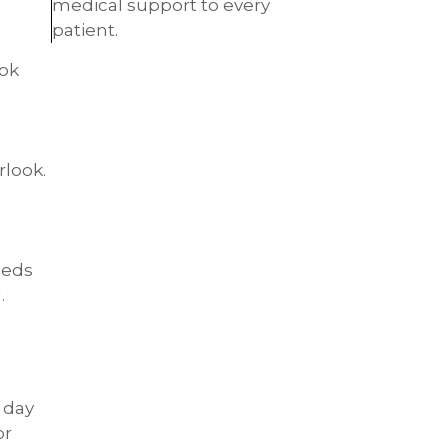
medical support to every
patient.
ook
rlook.
eeds
.
 day
or