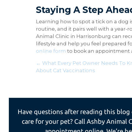
Staying A Step Ahea
Learning how to spot a tick on a dog i
routine, and it pairs well with a year
Animal Clinic in Harrisonburg can re
lifestyle and help you feel prepared f
online form
to book an appointment an
Posts
← What Every Pet Owner Needs To 
About Cat Vaccinations
navigation
Have questions after reading this blog
care for your pet? Call Ashby Animal C
appointment online. We’re her