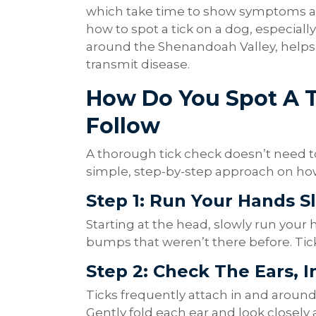
which take time to show symptoms aft
how to spot a tick on a dog, especial
around the Shenandoah Valley, helps
transmit disease.
How Do You Spot A T
Follow
A thorough tick check doesn’t need to
simple, step-by-step approach on how 
Step 1: Run Your Hands S
Starting at the head, slowly run your 
bumps that weren’t there before. Ticks
Step 2: Check The Ears, 
Ticks frequently attach in and around 
Gently fold each ear and look closely 