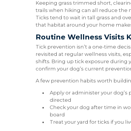
Keeping grass trimmed short, clearing 
trails when hiking can all reduce the 
Ticks tend to wait in tall grass and o
that habitat around your home makes 
Routine Wellness Visits 
Tick prevention isn’t a one-time decis
revisited at regular wellness visits, e
shifts. Bring up tick exposure during
confirm your dog’s current prevention p
A few prevention habits worth buildin
Apply or administer your dog’s 
directed
Check your dog after time in wo
board
Treat your yard for ticks if you l