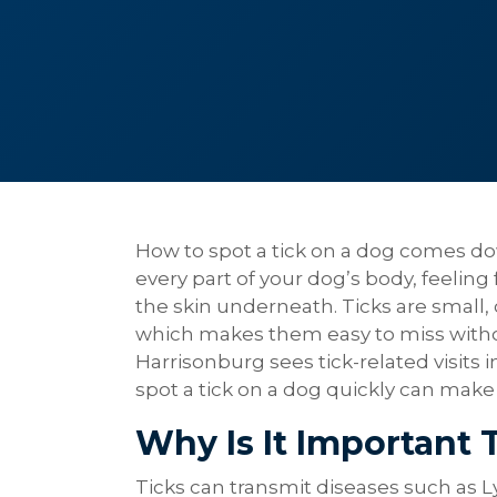
How to spot a tick on a dog comes do
every part of your dog’s body, feeling
the skin underneath. Ticks are small,
which makes them easy to miss withou
Harrisonburg sees tick-related visit
spot a tick on a dog quickly can make 
Why Is It Important 
Ticks can transmit diseases such as L