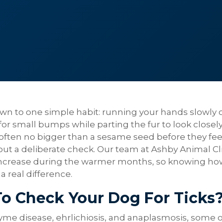
wn to one simple habit: running your hands slowly 
 for small bumps while parting the fur to look closely
 often no bigger than a sesame seed before they fee
t a deliberate check. Our team at Ashby Animal Cli
s increase during the warmer months, so knowing ho
a real difference.
To Check Your Dog For Ticks
yme disease, ehrlichiosis, and anaplasmosis, some o