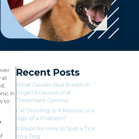
Recent Posts
over
 at
What Causes Bad Breath in
d,
Dogs? 6 Causes and
nic in
Treatment Options
w to
Cat Drooling: Is It Normal or a
Sign of a Problem?
?
5 Steps for How to Spot a Tick
f
on a Dog